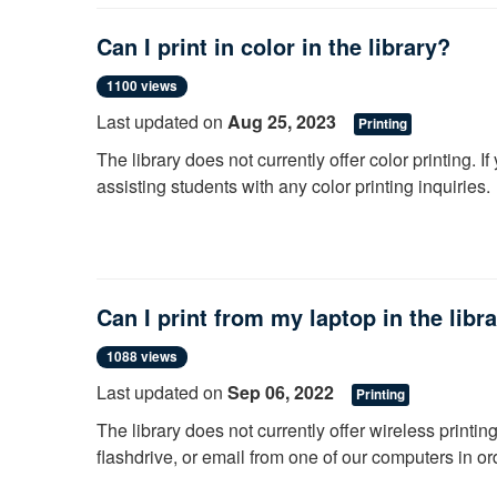
GCC's Alfred C. O'Connell library cooperates with l
support research and education. Resource Sharing 
Can I print in color in the library?
libraries, as we participate in Resource Sharing w
1100 views
Please request your items as early as possible bef
Last updated on
Aug 25, 2023
GCC email for notifications.
Printing
The library does not currently offer color printing. I
assisting students with any color printing inquiries.
Can I print from my laptop in the libr
1088 views
Last updated on
Sep 06, 2022
Printing
The library does not currently offer wireless printin
flashdrive, or email from one of our computers in orde