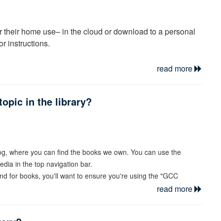
or their home use– in the cloud or download to a personal
for instructions.
read more
opic in the library?
log, where you can find the books we own. You can use the
dia in the top navigation bar.
and for books, you'll want to ensure you're using the "GCC
read more
earch. And to limit to only books, you can filter by Material