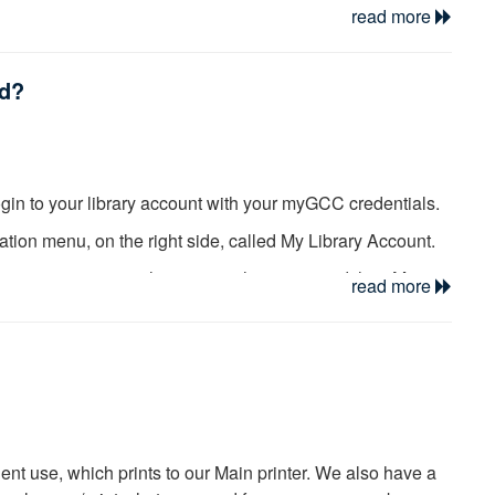
read more
ed?
login to your library account with your myGCC credentials.
ation menu, on the right side, called My Library Account.
g on your name in the upper right corner, and then My
read more
ot overdue. Items may be renewed twice unless the material
e item is already overdue, it must be renewed in person at
n Desk at 585-345-6834 or 585-343-0055 - Ext. 6350 for
dent use, which prints to our Main printer. We also have a
paying fines.