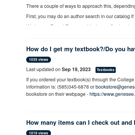
There a couple of ways to approach this, depending
First, you may do an author search in our catalog i
We have a
Racial Equity and Inclusion Guide
wher
biographies and memoirs to fiction and poetry.
If you are looking specifically for non-fiction books 
How do I get my textbook?/Do you h
be your most effective method. For example, if you a
subject heading
that links books on this topic. Our 
1035 views
sources on such topics.
Last updated on
Sep 19, 2023
Textbooks
If you ordered your textbook(s) through the College 
information is: (585)345-6878 or
bookstore@genes
bookstore on their webpage -
https://www.genesee
a collection of current textbooks available for use I
yours is available.
How many items can I check out and 
1019 views