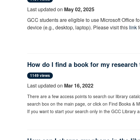
Last updated on
May 02, 2025
GCC students are eligible to use Microsoft Office f
device (e.g., desktop, laptop). Please visit this
link
How do I find a book for my research t
1149 views
Last updated on
Mar 16, 2022
There are a few access points to search our library cata
search box on the main page, or click on Find Books & Me
If you want to start your search only in the GCC Library 
Catalog" search scope.
Enter your search keywords into the search box and click s
Type in the left navigation menu [see image].