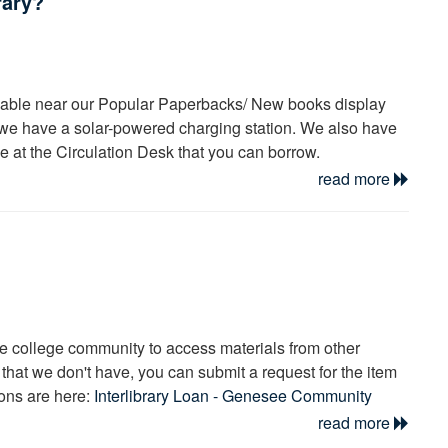
rary?
rial type label above the search result, and the availability and
ult [see image].
locate the book. Please see
this video
for more information.
ilable near our Popular Paperbacks/ New books display
s, we have a solar-powered charging station. We also have
se at the Circulation Desk that you can borrow.
read more
he college community to access materials from other
e that we don't have, you can submit a request for the item
ions are here:
Interlibrary Loan - Genesee Community
read more