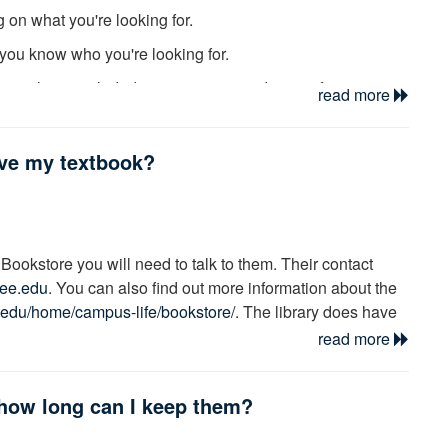
 on what you're looking for.
f you know who you're looking for.
e we have included many recommendations, from
read more
on racism or historical events, a subject search will likely
ave my textbook?
re researching Race relations in the U.S., there is
a
librarians are always ready and willing to help you find
Bookstore you will need to talk to them. Their contact
ee.edu
. You can also find out more information about the
.edu/home/campus-life/bookstore/
. The library does have
N the library; you may search this
Reserve
list to see if
read more
how long can I keep them?