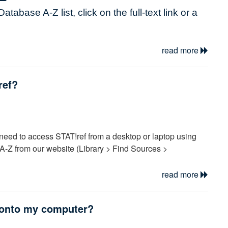
Database A-Z
list, click on the full-text link or a
word and click on submit.
read more
change from one database to another without
ref?
econnect to the Internet, you will need to repeat
ting to other databases or seem to lose your
en reconnect.
need to access STAT!ref from a desktop or laptop using
twork username and password:
-Z from our website (Library > Find Sources >
ge, try Chrome or Firefox, etc.)
read more
gin if necessary using your Profile username and password.
rd using the password reset link inside of
 then select the “Anywhere Login Account” and click the
 onto my computer?
57
ting these steps the STAT!ref
instructions
.