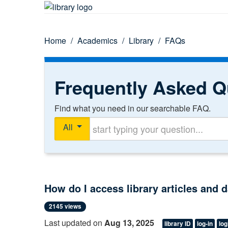
Home
/
Academics
/
Library
/
FAQs
Frequently Asked Q
Find what you need in our searchable FAQ.
Start typing your question
All
How do I access library articles and
2145 views
Last updated on
Aug 13, 2025
library ID
log-in
log