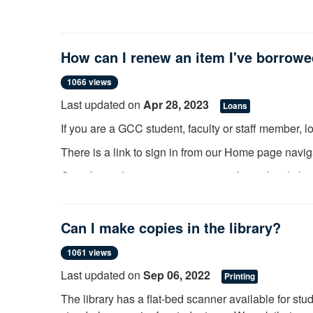
How can I renew an item I've borrow
1066 views
Last updated on
Apr 28, 2023
Loans
If you are a GCC student, faculty or staff member, 
There is a link to sign in from our Home page navig
Once logged in, you may view your loans by clickin
Loans.
From here you can select to renew if the item is n
Can I make copies in the library?
has been requested by another library patron. If th
the library.
1061 views
Last updated on
Sep 06, 2022
Printing
Community patrons can visit or call the Circulatio
The library has a flat-bed scanner available for stu
information on their account such as renewing and 