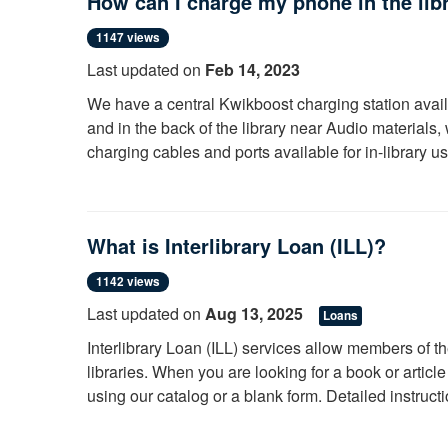
How can I charge my phone in the lib
Please note that each item in our catalog will have a mate
location (call number) is at the bottom of each search res
1147 views
Last updated on
Feb 14, 2023
Librarians at the Information Desk will happily help you 
We have a central Kwikboost charging station ava
and in the back of the library near Audio material
charging cables and ports available for in-library u
What is Interlibrary Loan (ILL)?
1142 views
Last updated on
Aug 13, 2025
Loans
Interlibrary Loan (ILL) services allow members of t
libraries. When you are looking for a book or articl
using our catalog or a blank form. Detailed instruct
College
.