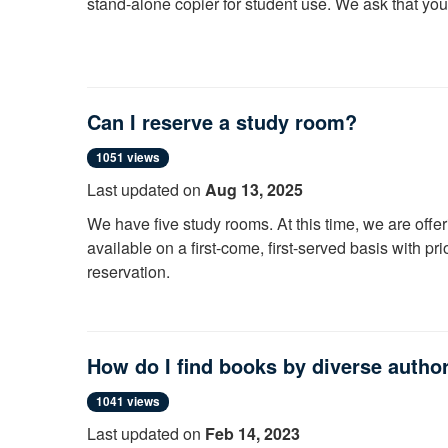
stand-alone copier for student use. We ask that yo
Here is a
VIDEO
demonstrating this process.
Can I reserve a study room?
1051 views
Last updated on
Aug 13, 2025
We have five study rooms. At this time, we are offeri
available on a first-come, first-served basis with pr
reservation.
If you could use help finding a quiet place, see a li
How do I find books by diverse autho
1041 views
Last updated on
Feb 14, 2023