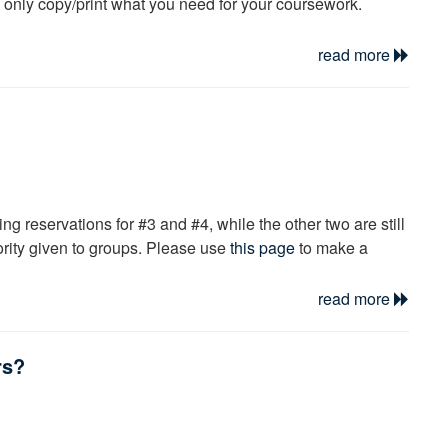
u only copy/print what you need for your coursework.
read more
ng reservations for #3 and #4, while the other two are still
iority given to groups. Please use
this page
to make a
read more
brarian at the information desk.
rs?