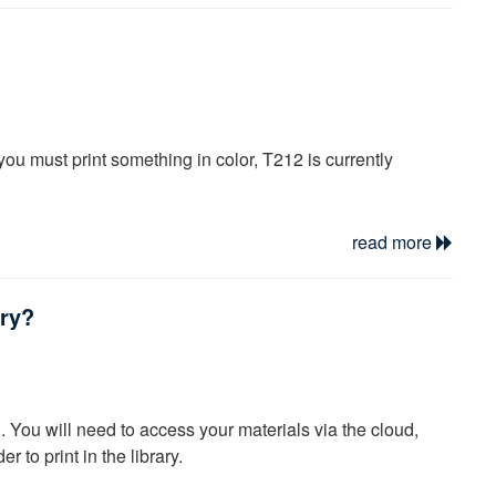
ibraries nation-wide to lend and borrow materials to
is a term referring to an agreement between a group of
ith SUNY and a few private New York universities.
ore your assignment deadline and be sure to monitor your
f you must print something in color, T212 is currently
read more
ary?
g. You will need to access your materials via the cloud,
r to print in the library.