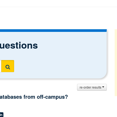
uestions
Search
re-order results
 databases from off-campus?
in