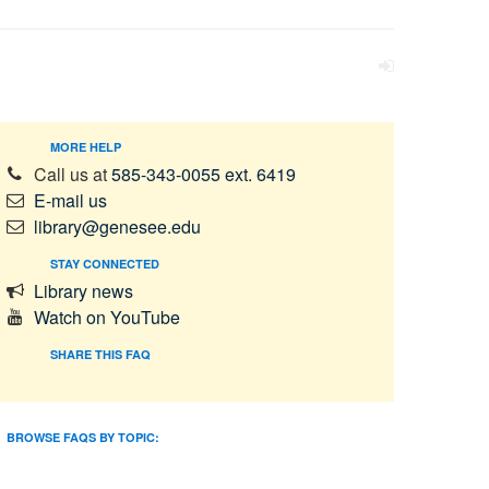
MORE HELP
Call us at
585-343-0055 ext. 6419
E-mail us
library@genesee.edu
STAY CONNECTED
Library news
Watch on YouTube
SHARE THIS FAQ
BROWSE FAQS BY TOPIC: