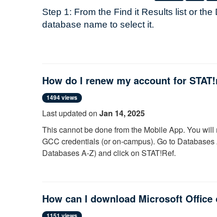
Step 1: From the
Find it
Results list or the
database name to select it.
Step 2: Enter your myGCC username/pass
Note:
Once you have logged in, you may 
How do I renew my account for STAT!
logging in again. However, each time you r
this process. If you have problems connec
1494 views
privileges, just close your browser and th
Last updated on
Jan 14, 2025
This cannot be done from the Mobile App. You will 
For questions, or problems with your ne
GCC credentials (or on-campus). Go to Databases A
Ask a Librarian
for help
Databases A-Z) and click on STAT!Ref.
Try a different internet browser (If in Ed
Click the Profile link above the search bar. Lo
Also, try a reset of your myGCC passwo
Click where it says "Welcome, [your name]" and
myGCC
“Renew” button.
How can I download Microsoft Office
Call the GCC Help Desk (585)345-43
For more information, view our
brief video
demonstra
1151 views